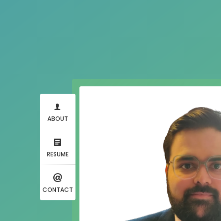
ABOUT
RESUME
CONTACT