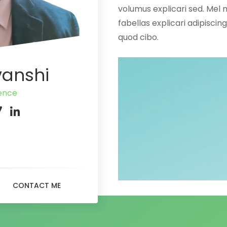
volumus explicari sed. Mel 
fabellas explicari adipisci
quod cibo.
vanshi
gence
CONTACT ME