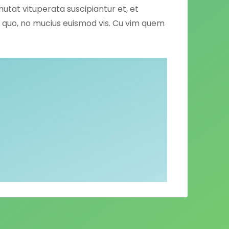
mutat vituperata suscipiantur et, et
ng quo, no mucius euismod vis. Cu vim quem