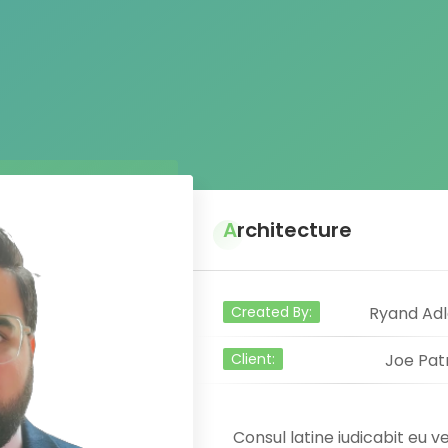
Architecture
Created By:
Ryand Adl
Client:
Joe Pat
Consul latine iudicabit eu ve