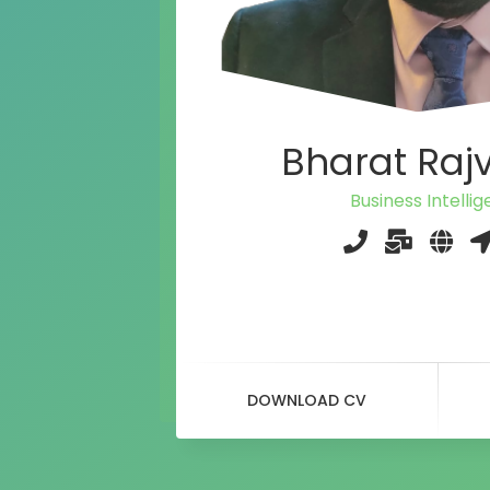
Bharat Raj
Business Intelli
DOWNLOAD CV