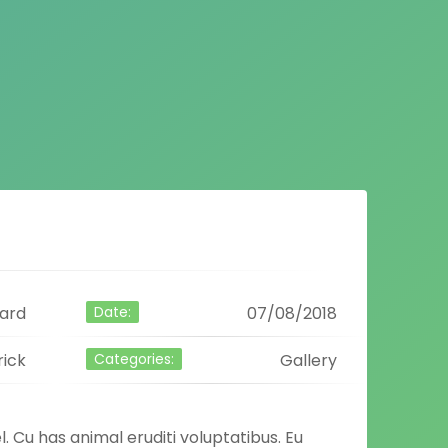
ard
Date:
07/08/2018
rick
Categories:
Gallery
l. Cu has animal eruditi voluptatibus. Eu