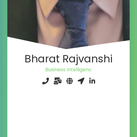
Bharat Rajvanshi
Business In