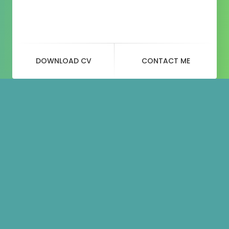
DOWNLOAD CV
CONTACT ME
Portfolio
categories:
Image