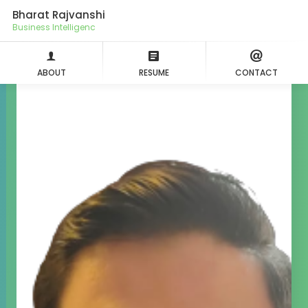
Bharat Rajvanshi
Busines
ABOUT
RESUME
CONTACT