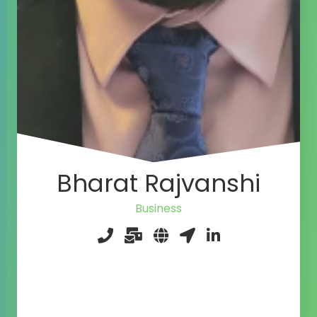
Bharat Rajvanshi
Agile