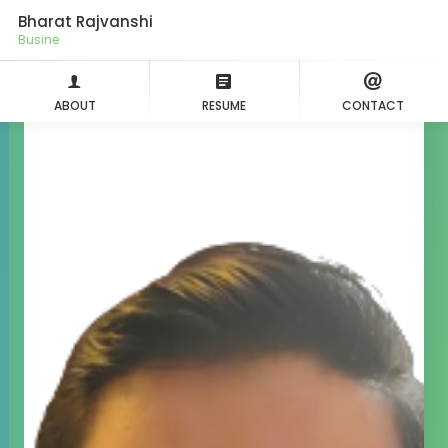
Bharat Rajvanshi
Agil
ABOUT
RESUME
CONTACT