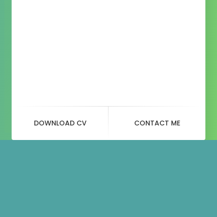
DOWNLOAD CV
CONTACT ME
Blog
Post
beanie-2.jpg