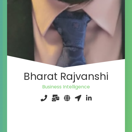
Bharat Rajvanshi
Business