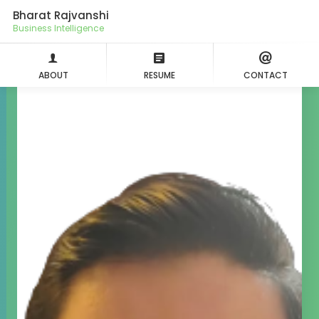
Bharat Rajvanshi
Business Intel
ABOUT
RESUME
CONTACT