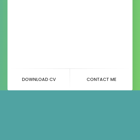
DOWNLOAD CV
CONTACT ME
Blog
Post
t-shirt-with-logo-1.jpg